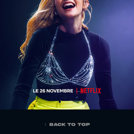
↑
Back to Top